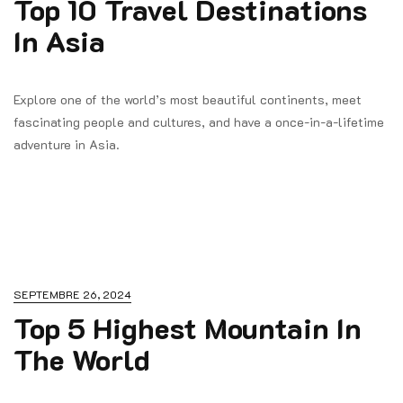
Top 10 Travel Destinations
In Asia
Explore one of the world’s most beautiful continents, meet
fascinating people and cultures, and have a once-in-a-lifetime
adventure in Asia.
SEPTEMBRE 26, 2024
Top 5 Highest Mountain In
The World