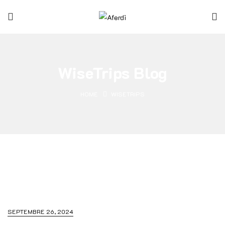
WiseTrips Blog
HOME
WISETRIPS
SEPTEMBRE 26, 2024