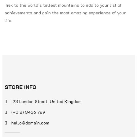
Trek to the world’s tallest mountains to add to your list of
achievements and gain the most amazing experience of your
life.
STORE INFO
123 London Street, United Kingdom
(+012) 3456 789
hello@domain.com