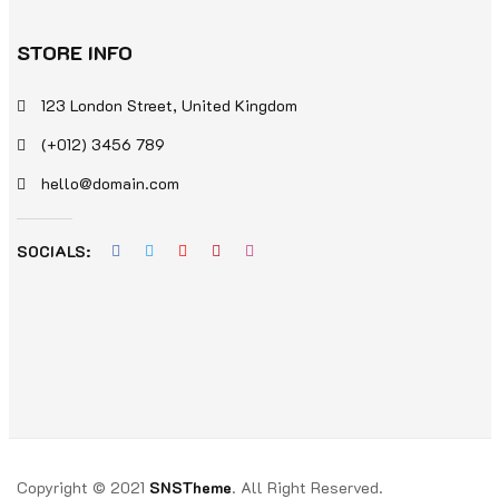
STORE INFO
123 London Street, United Kingdom
(+012) 3456 789
hello@domain.com
SOCIALS:
Copyright © 2021
SNSTheme
. All Right Reserved.