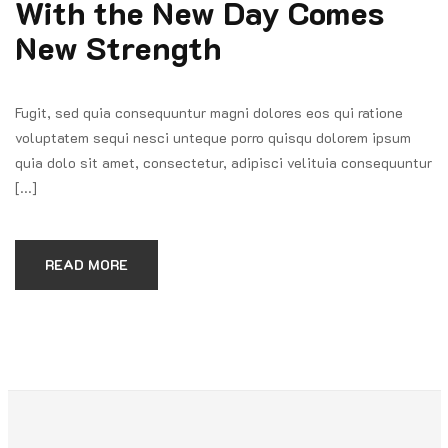
With the New Day Comes
New Strength
Fugit, sed quia consequuntur magni dolores eos qui ratione
voluptatem sequi nesci unteque porro quisqu dolorem ipsum
quia dolo sit amet, consectetur, adipisci velituia consequuntur
[...]
READ MORE