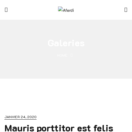
Galeries
HOME
JANVIER 24, 2020
Mauris porttitor est felis