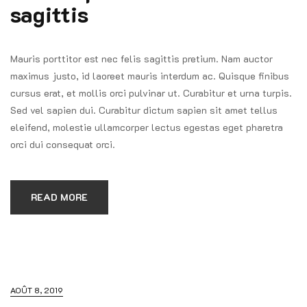
sagittis
Mauris porttitor est nec felis sagittis pretium. Nam auctor
maximus justo, id laoreet mauris interdum ac. Quisque finibus
cursus erat, et mollis orci pulvinar ut. Curabitur et urna turpis.
Sed vel sapien dui. Curabitur dictum sapien sit amet tellus
eleifend, molestie ullamcorper lectus egestas eget pharetra
orci dui consequat orci.
READ MORE
AOÛT 8, 2019