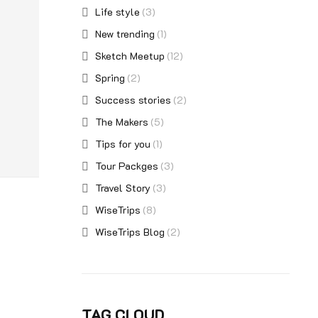
Life style
(3)
New trending
(1)
Sketch Meetup
(12)
Spring
(2)
Success stories
(2)
The Makers
(5)
Tips for you
(1)
Tour Packges
(3)
Travel Story
(3)
WiseTrips
(8)
WiseTrips Blog
(2)
TAG CLOUD