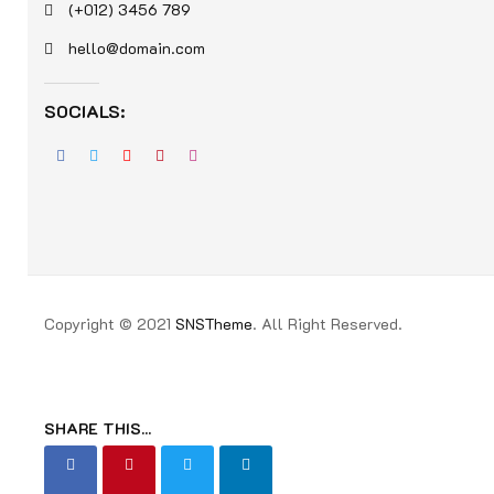
(+012) 3456 789
hello@domain.com
SOCIALS:
Copyright © 2021
SNSTheme
. All Right Reserved.
SHARE THIS...