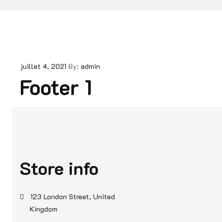
juillet 4, 2021
By:
admin
Footer 1
Store info
123 London Street, United
Kingdom