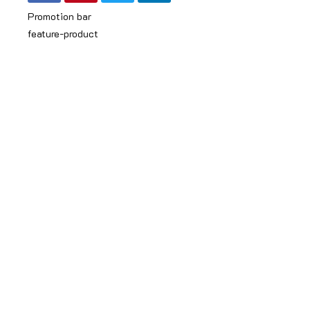
Promotion bar
feature-product