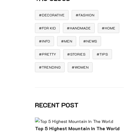
DECORATIVE
FASHION
FOR KID
HANDMADE
HOME
INFO
MEN
NEWS
PRETTY
STORIES
TIPS
TRENDING
WOMEN
RECENT POST
Top 5 Highest Mountain In The World