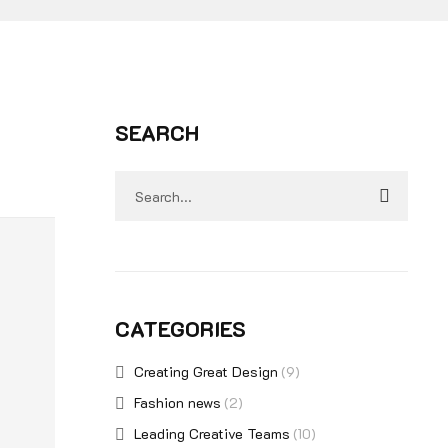
SEARCH
CATEGORIES
Creating Great Design
(9)
Fashion news
(2)
Leading Creative Teams
(10)