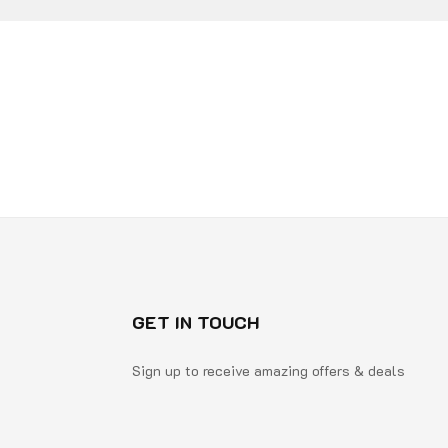
GET IN TOUCH
Sign up to receive amazing offers & deals