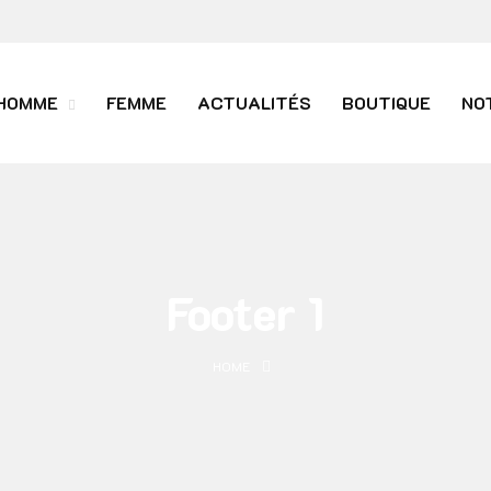
HOMME
FEMME
ACTUALITÉS
BOUTIQUE
NO
Footer 1
HOME