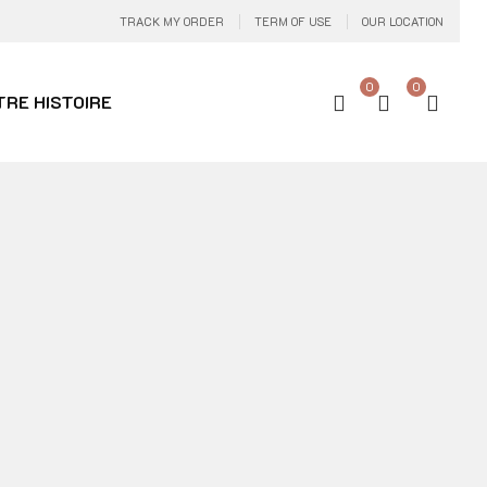
TRACK MY ORDER
TERM OF USE
OUR LOCATION
0
0
TRE HISTOIRE