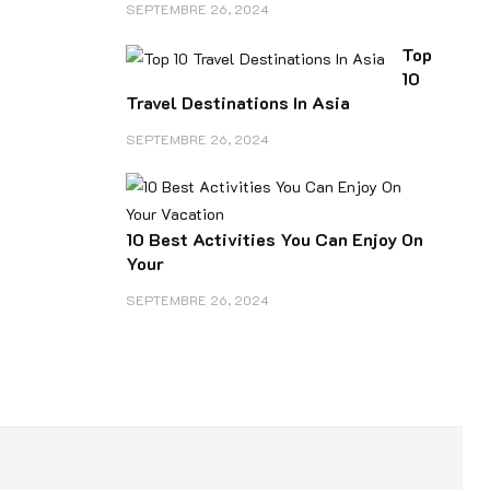
SEPTEMBRE 26, 2024
Top
10
Travel Destinations In Asia
SEPTEMBRE 26, 2024
10 Best Activities You Can Enjoy On
Your
SEPTEMBRE 26, 2024