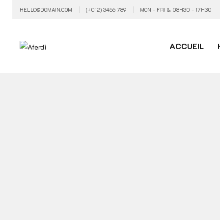
HELLO@DOMAIN.COM
(+012) 3456 789
MON - FRI & 08H30 - 17H30
ACCUEIL