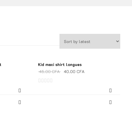
t
Kid maxi shirt longues
SALE!
45.00
CFA
40.00
CFA
Rated
0
out
of
5