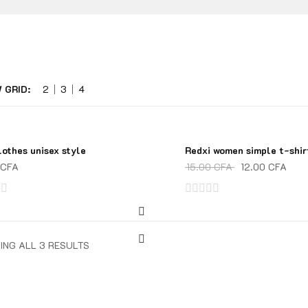
 GRID:
2
3
4
lothes unisex style
Redxi women simple t-shir
SALE!
CFA
15.00
CFA
12.00
CFA
Rated
0
out
ING ALL 3 RESULTS
of
5