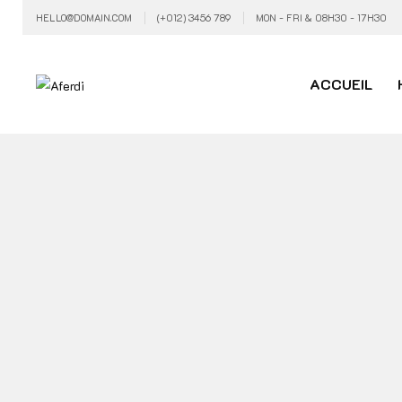
HELLO@DOMAIN.COM
(+012) 3456 789
MON - FRI & 08H30 - 17H30
ACCUEIL