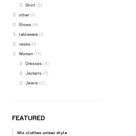
Shirt
(5)
other
(1)
Shoes
(4)
tableware
(1)
vases
(1)
Women
(17)
Dresses
(4)
Jackets
(7)
Jeans
(2)
FEATURED
Mix clothes unisex style