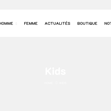
HOMME
FEMME
ACTUALITÉS
BOUTIQUE
NO
Kids
HOME
KIDS