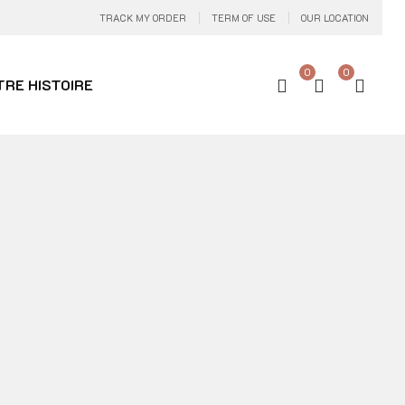
TRACK MY ORDER
TERM OF USE
OUR LOCATION
0
0
TRE HISTOIRE