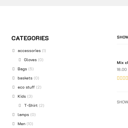
CATEGORIES
SHOW
accessories
(1)
Gloves
(0)
Mix c
Bags
(5)
18.00
baskets
(0)
Rated
eco stuff
(2)
3.00
Kids
(3)
out of
SHOW
T-Shirt
(2)
5
lamps
(0)
Men
(10)