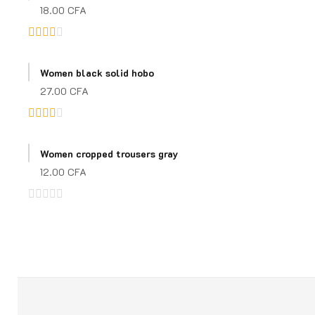
18.00
CFA
Rated
3.00
Women black solid hobo
out of
27.00
CFA
5
Rated
3.00
Women cropped trousers gray
out of
12.00
CFA
5
Rated
0
out
of
5