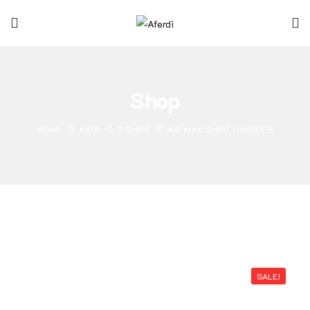
Shop
HOME
KIDS
T-SHIRT
KID MAXI SHIRT LONGUES
SALE!