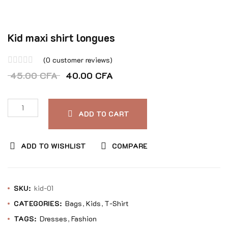
Kid maxi shirt longues
(
0
customer reviews)
Rated
45.00
CFA
40.00
CFA
0
out
of
ADD TO CART
5
ADD TO WISHLIST
COMPARE
SKU:
kid-01
CATEGORIES:
Bags
Kids
T-Shirt
TAGS:
Dresses
Fashion