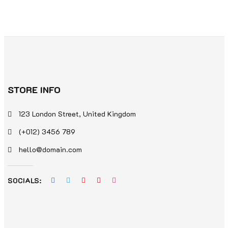
STORE INFO
123 London Street, United Kingdom
(+012) 3456 789
hello@domain.com
SOCIALS: