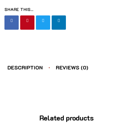
SHARE THIS...
DESCRIPTION
REVIEWS (0)
Related products