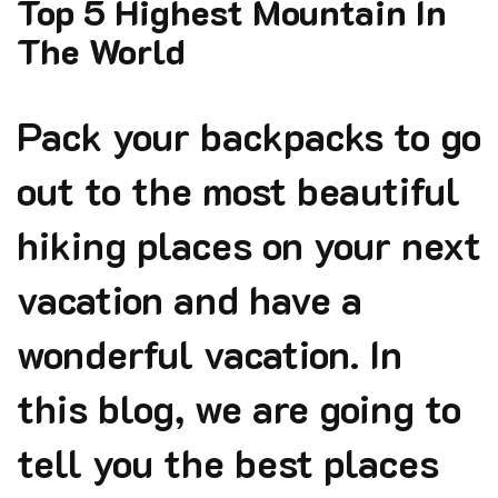
Top 5 Highest Mountain In
The World
Pack your backpacks to go
out to the most beautiful
hiking places on your next
vacation and have a
wonderful vacation. In
this blog, we are going to
tell you the best places