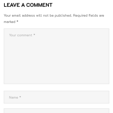
LEAVE A COMMENT
Your email address will not be published.
Required fields are
marked
*