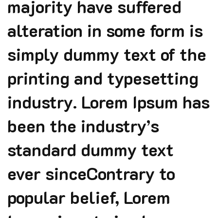
majority have suffered
alteration in some form is
simply dummy text of the
printing and typesetting
industry. Lorem Ipsum has
been the industry’s
standard dummy text
ever sinceContrary to
popular belief, Lorem