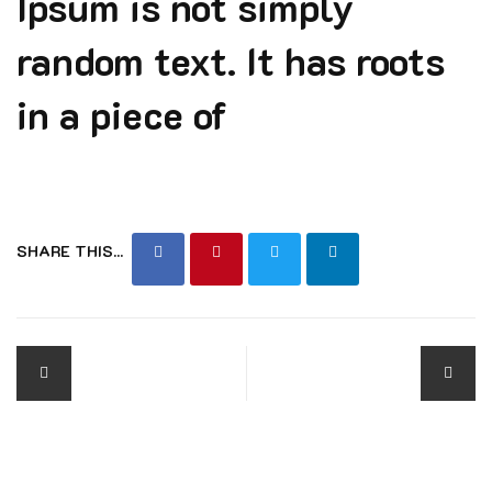
Ipsum is not simply
random text. It has roots
in a piece of
SHARE THIS...