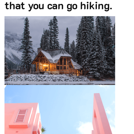
that you can go hiking.