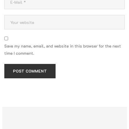
Save my name, email, and website in this browser for the next
time I comment.