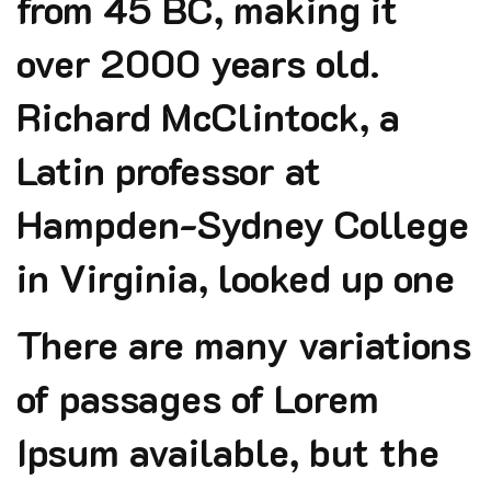
from 45 BC, making it
over 2000 years old.
Richard McClintock, a
Latin professor at
Hampden-Sydney College
in Virginia, looked up one
There are many variations
of passages of Lorem
Ipsum available, but the