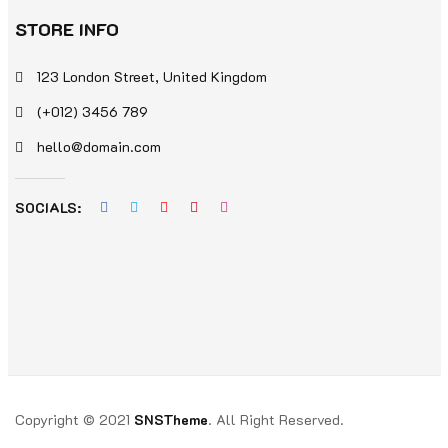
STORE INFO
123 London Street, United Kingdom
(+012) 3456 789
hello@domain.com
SOCIALS:
Copyright © 2021
SNSTheme
. All Right Reserved.