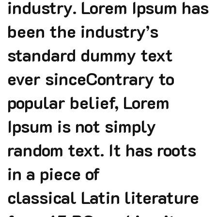
industry. Lorem Ipsum has
been the industry’s
standard dummy text
ever sinceContrary to
popular belief, Lorem
Ipsum is not simply
random text. It has roots
in a piece of
classical Latin literature