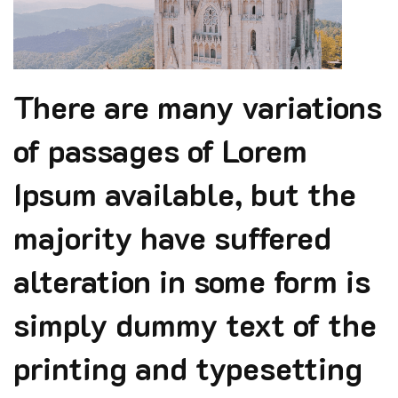
There are many variations
of passages of Lorem
Ipsum available, but the
majority have suffered
alteration in some form is
simply dummy text of the
printing and typesetting