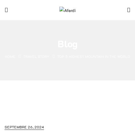
Blog
HOME
TRAVEL STORY
TOP 5 HIGHEST MOUNTAIN IN THE WORLD
SEPTEMBRE 26, 2024